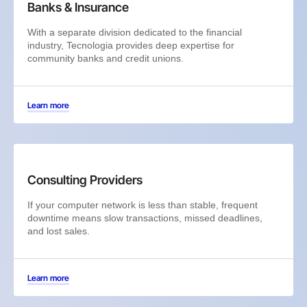
Banks & Insurance
With a separate division dedicated to the financial
industry, Tecnologia provides deep expertise for
community banks and credit unions.
Learn more
Consulting Providers
If your computer network is less than stable, frequent
downtime means slow transactions, missed deadlines,
and lost sales.
Learn more