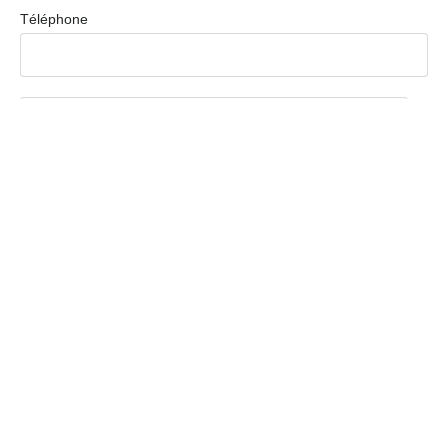
Téléphone
Message
Envoyer