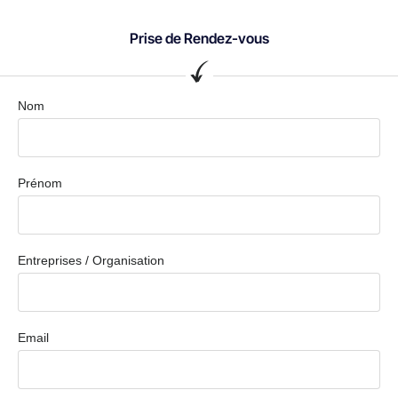
Prise de Rendez-vous
Nom
Prénom
Entreprises / Organisation
Email