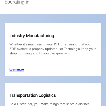
operating in.
Industry Manufacturing
Whether it’s maintaining your IOT or ensuring that your
ERP system is properly updated, let Tecnologia keep your
shop humming and IT you can grow with.
Learn more
Transportation Logistics
As a Distributor, you make things that serve a distinct