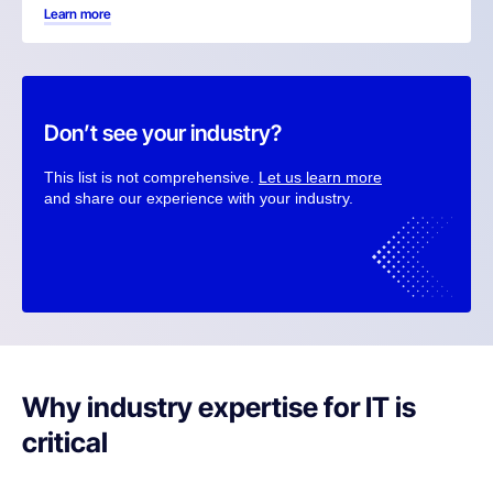
Learn more
Don’t see your industry?
This list is not comprehensive.
Let us learn more
and share our experience with your industry.
Why industry expertise for IT is
critical