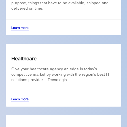
purpose, things that have to be available, shipped and
delivered on time.
Learn more
Healthcare
Give your healthcare agency an edge in today’s
competitive market by working with the region’s best IT
solutions provider – Tecnologia.
Learn more