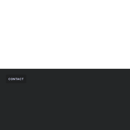
CONTACT