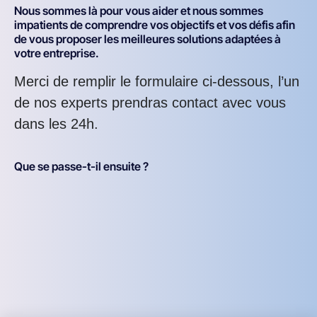
Nous sommes là pour vous aider et nous sommes
impatients de comprendre vos objectifs et vos défis afin
de vous proposer les meilleures solutions adaptées à
votre entreprise.
Merci de remplir le formulaire ci-dessous, l’un
de nos experts prendras contact avec vous
dans les 24h.
Que se passe-t-il ensuite ?