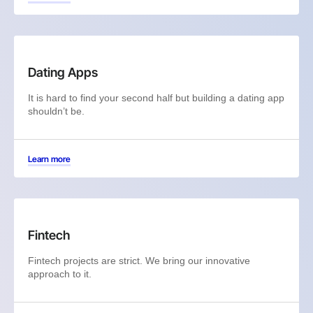
Dating Apps
It is hard to find your second half but building a dating app
shouldn’t be.
Learn more
Fintech
Fintech projects are strict. We bring our innovative
approach to it.