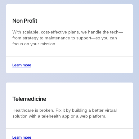
Non Profit
With scalable, cost-effective plans, we handle the tech—
from strategy to maintenance to support—so you can
focus on your mission.
Learn more
Telemedicine
Healthcare is broken. Fix it by building a better virtual
solution with a telehealth app or a web platform.
Learn more