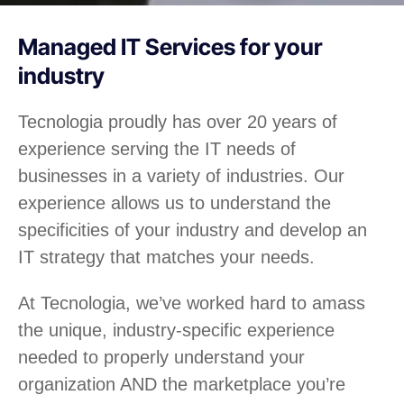
Managed IT Services for your
industry
Tecnologia proudly has over 20 years of
experience serving the IT needs of
businesses in a variety of industries. Our
experience allows us to understand the
specificities of your industry and develop an
IT strategy that matches your needs.
At Tecnologia, we’ve worked hard to amass
the unique, industry-specific experience
needed to properly understand your
organization AND the marketplace you’re