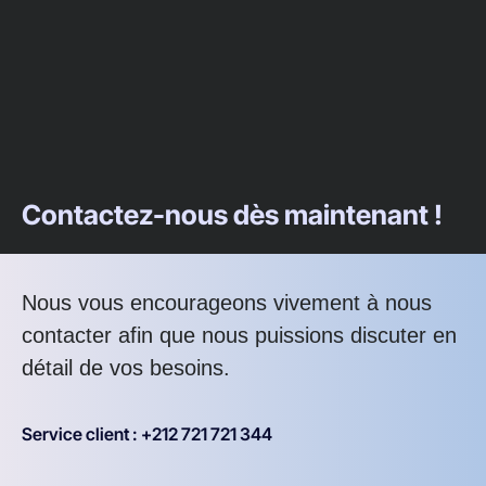
Contactez-nous dès maintenant !
Nous vous encourageons vivement à nous
contacter afin que nous puissions discuter en
détail de vos besoins.
Service client : +212 721 721 344