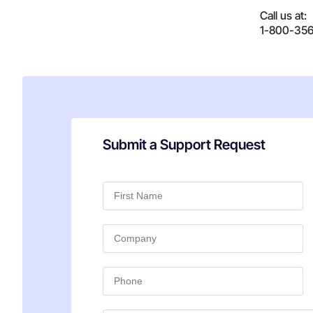
Call us at:
1-800-35
Submit a Support Request