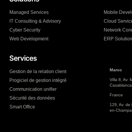
Managed Services
Mobile Deve
IT Consulting & Advisory
Cloud Servic
Cyber Security
Network Conn
Web Development
ERP Solutio
Services
Maroc
Gestion de la relation client
Villa 8, Av.
Progiciel de gestion intégré
Casablanca
Communication unifier
France
Sécurité des données
129, Av. de
Smart Office
en-Champa