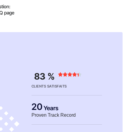
tion:
AQ page
83 %





CLIENTS SATISFAITS
20
Years
Proven Track Record