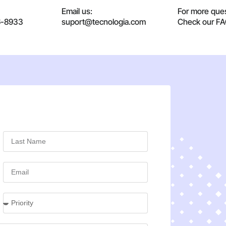
Email us:
For more ques
6-8933
suport@tecnologia.com
Check our F