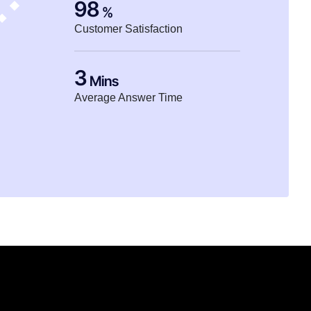
98
%
Customer Satisfaction
3
Mins
Average Answer Time