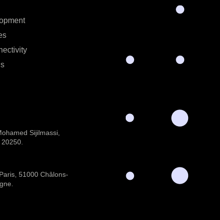
lopment
es
ectivity
ns
 Mohamed Sijilmassi,
 20250.
 Paris, 51000 Châlons-
gne.