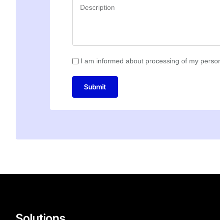
I am informed about processing of my person
Submit
Solutions