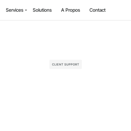
Services
Solutions
A Propos
Contact
CLIENT SUPPORT