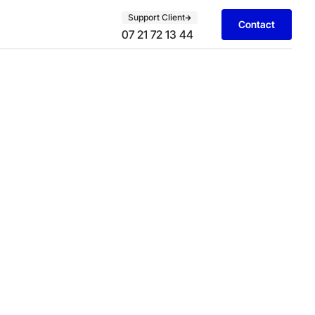
Support Client
Contact
07 21 72 13 44