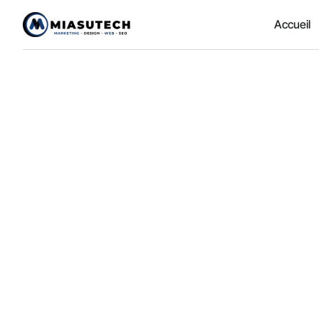
Accueil