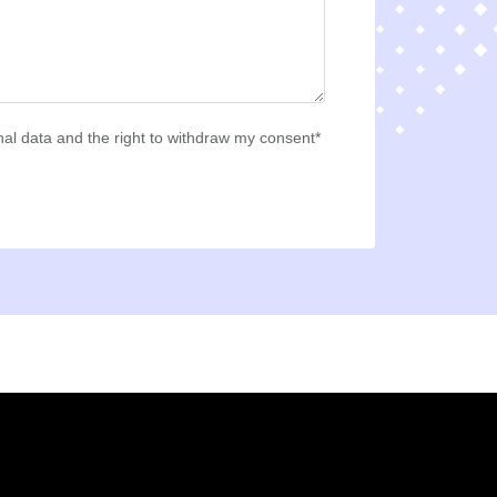
al data and the right to withdraw my consent*